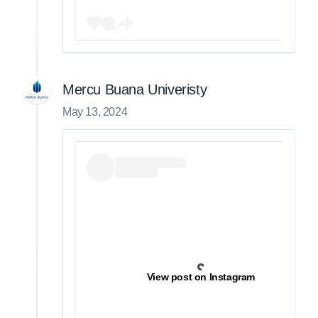
Mercu Buana Univeristy
May 13, 2024
View post on Instagram