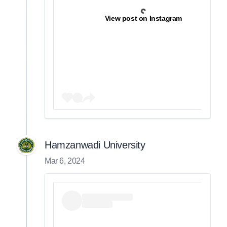
View post on Instagram
Hamzanwadi University
Mar 6, 2024