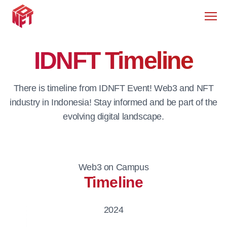
Men
IDNFT Timeline
There is timeline from IDNFT Event! Web3 and NFT
industry in Indonesia! Stay informed and be part of the
evolving digital landscape.
Web3 on Campus
Timeline
2024