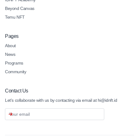
Beyond Canvas
Temu NFT
Pages
About
News
Programs
Community
Contact Us
Let's collaborate with us by contacting via email at hi@idnft.id
Email