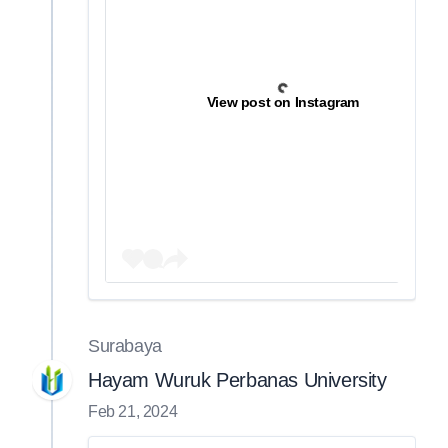
View post on Instagram
Surabaya
Hayam Wuruk Perbanas University
Feb 21, 2024