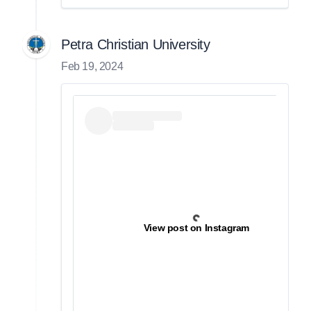
Petra Christian University
Feb 19, 2024
View post on Instagram