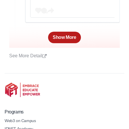
Show More
See More Detail
Programs
Web3 on Campus
IDNFT Academy