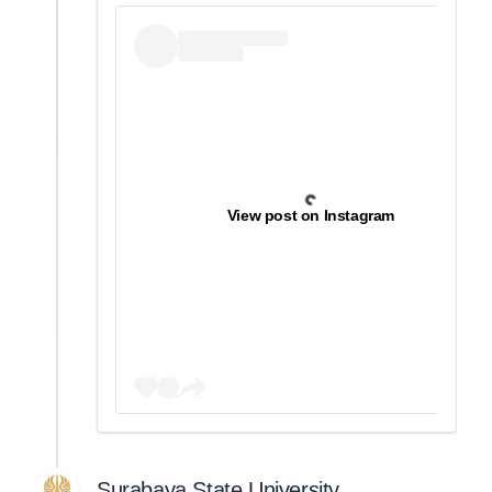
View post on Instagram
Surabaya State University