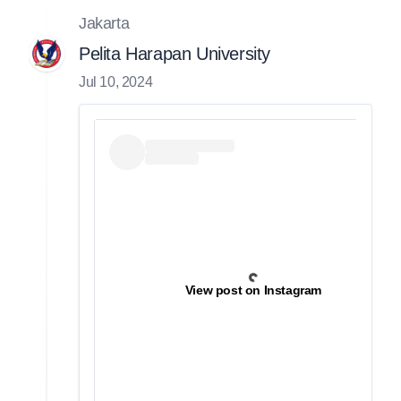
Jakarta
Pelita Harapan University
Jul 10, 2024
View post on Instagram