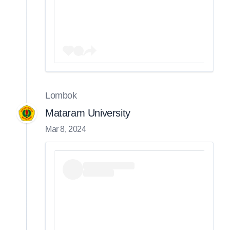
Lombok
Mataram University
Mar 8, 2024