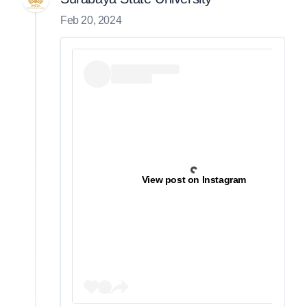
Feb 20, 2024
View post on Instagram